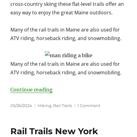
cross-country skiing these flat-level trails offer an
easy way to enjoy the great Maine outdoors.
Many of the rail trails in Maine are also used for
ATV riding, horseback riding, and snowmobiling.
Many of the rail trails in Maine are also used for
ATV riding, horseback riding, and snowmobiling.
“A Guide to Maine’s Scenic Rail T
Continue reading
Posted
Categories
on
05/26/2024
Hiking
,
Rail Trails
1 Comment
on
A
Guide
to
Rail Trails New York
Maine’s