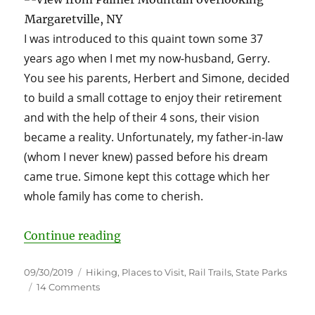
I was introduced to this quaint town some 37
years ago when I met my now-husband, Gerry.
You see his parents, Herbert and Simone, decided
to build a small cottage to enjoy their retirement
and with the help of their 4 sons, their vision
became a reality. Unfortunately, my father-in-law
(whom I never knew) passed before his dream
came true. Simone kept this cottage which her
whole family has come to cherish.
“Margaretville, NY aka Grandma’
Continue reading
Posted
Categories
09/30/2019
Hiking
,
Places to Visit
,
Rail Trails
,
State Parks
on
on
14 Comments
Margaretville,