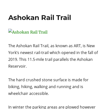
on
Pennsylvania’s
Pine
Creek
Ashokan Rail Trail
Rail
Trail
The Ashokan Rail Trail, as known as ART, is New
York’s newest rail-trail which opened in the fall of
2019. This 11.5-mile trail parallels the Ashokan
Reservoir.
The hard crushed stone surface is made for
biking, hiking, walking and running and is
wheelchair accessible.
In winter the parking areas are plowed however