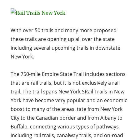
Scenic
Rail
Trails:
Where
Nature
With over 50 trails and many more proposed
Meets
these trails are opening up all over the state
History
including several upcoming trails in downstate
New York.
The 750-mile Empire State Trail includes sections
that are rail trails, but it is not exclusively a rail
trail. The trail spans New York SRail Trails in New
York have become very popular and an economic
boost to many of the areas. tate from New York
City to the Canadian border and from Albany to
Buffalo, connecting various types of pathways
including rail trails, canalway trails, and on-road