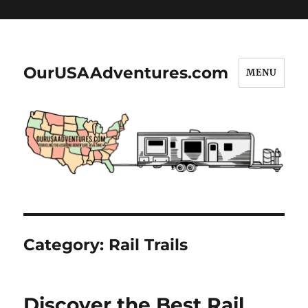
[wpforms id="406" title="false" description="false"]
OurUSAAdventures.com
MENU
Category:
Rail Trails
Discover the Best Rail