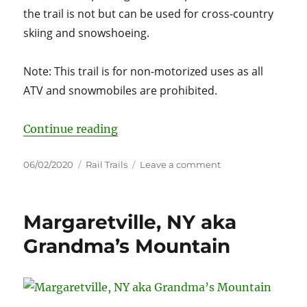
the trail is not but can be used for cross-country
skiing and snowshoeing.
Note: This trail is for non-motorized uses as all
ATV and snowmobiles are prohibited.
“Ashokan Rail Trail”
Continue reading
Posted
Categories
on
06/02/2020
Rail Trails
Leave a comment
on
Ashokan
Rail
Trail
Margaretville, NY aka
Grandma’s Mountain