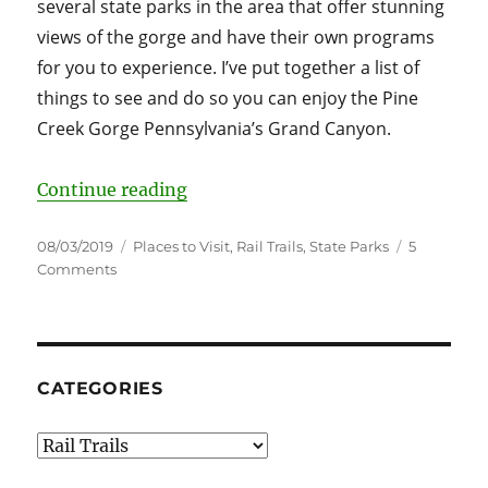
several state parks in the area that offer stunning
views of the gorge and have their own programs
for you to experience. I’ve put together a list of
things to see and do so you can enjoy the Pine
Creek Gorge Pennsylvania’s Grand Canyon.
“Pine Creek Gorge Pennsylvania’s
Continue reading
Posted
Categories
08/03/2019
Places to Visit
,
Rail Trails
,
State Parks
5
on
on
Comments
Pine
Creek
Gorge
Pennsylvania’s
Grand
CATEGORIES
Canyon
Guide
Categories