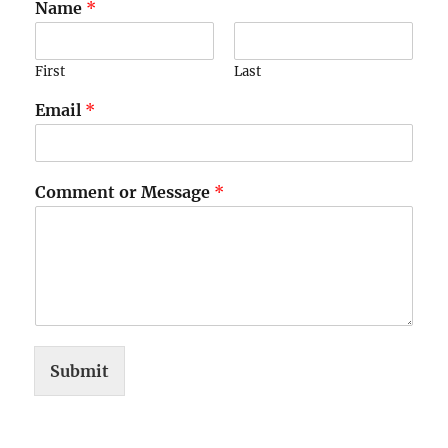
Name
*
First
Last
Email
*
Comment or Message
*
Submit