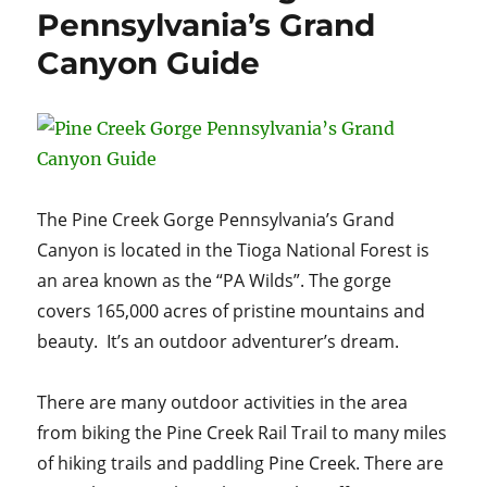
NYC
Pennsylvania’s Grand
Canyon Guide
The Pine Creek Gorge Pennsylvania’s Grand
Canyon is located in the Tioga National Forest is
an area known as the “PA Wilds”. The gorge
covers 165,000 acres of pristine mountains and
beauty. It’s an outdoor adventurer’s dream.
There are many outdoor activities in the area
from biking the Pine Creek Rail Trail to many miles
of hiking trails and paddling Pine Creek. There are