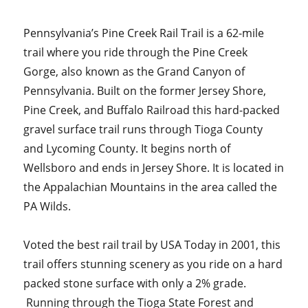
Pennsylvania’s Pine Creek Rail Trail is a 62-mile
trail where you ride through the Pine Creek
Gorge, also known as the Grand Canyon of
Pennsylvania. Built on the former Jersey Shore,
Pine Creek, and Buffalo Railroad this hard-packed
gravel surface trail runs through Tioga County
and Lycoming County. It begins north of
Wellsboro and ends in Jersey Shore. It is located in
the Appalachian Mountains in the area called the
PA Wilds.
Voted the best rail trail by USA Today in 2001, this
trail offers stunning scenery as you ride on a hard
packed stone surface with only a 2% grade.
Running through the Tioga State Forest and