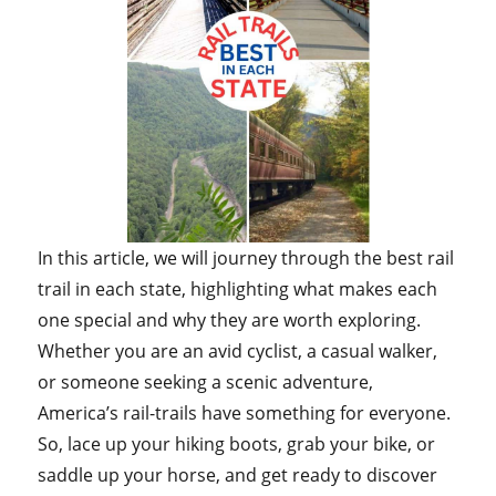
In this article, we will journey through the best rail
trail in each state, highlighting what makes each
one special and why they are worth exploring.
Whether you are an avid cyclist, a casual walker,
or someone seeking a scenic adventure,
America’s rail-trails have something for everyone.
So, lace up your hiking boots, grab your bike, or
saddle up your horse, and get ready to discover