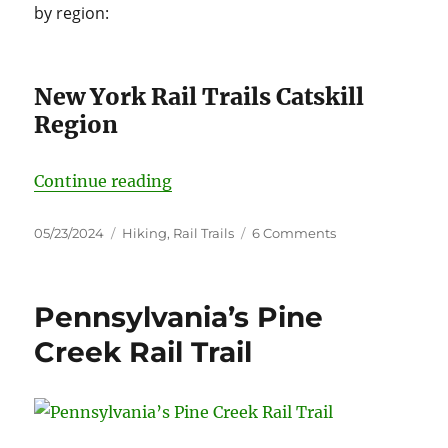
by region:
New York Rail Trails Catskill
Region
“Rail Trails New York”
Continue reading
Posted
Categories
on
05/23/2024
Hiking
,
Rail Trails
6 Comments
on
Rail
Trails
New
Pennsylvania’s Pine
York
Creek Rail Trail