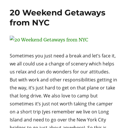
NY
aka
20 Weekend Getaways
Grandma’s
Mountain
from NYC
Sometimes you just need a break and let’s face it,
we all could use a change of scenery which helps
us relax and can do wonders for our attitudes.
But with work and other responsibilities getting in
the way, it’s just hard to get on that plane or take
that long drive. We also love to camp but
sometimes it’s just not worth taking the camper
on a short trip (yes remember we live on Long
Island and need to go over the New York City
bridges to go just about anywhere). So this is