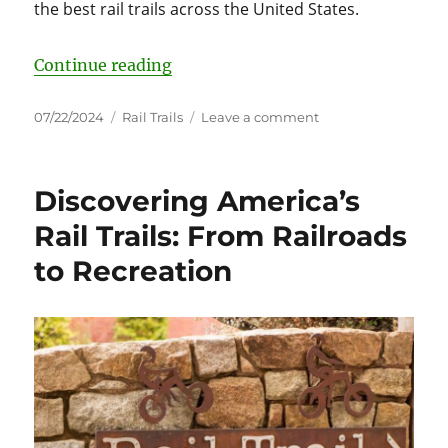
the best rail trails across the United States.
“Discover the Best Rail Trails: A 
Continue reading
Posted
Categories
on
07/22/2024
Rail Trails
Leave a comment
on
Discover
the
Best
Discovering America’s
Rail
Trails:
Rail Trails: From Railroads
A
to Recreation
State-
by-
State
Guide