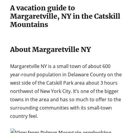
A vacation guide to
Margaretville, NY in the Catskill
Mountains
About Margaretville NY
Margaretville NY is a small town of about 600
year-round population in Delaware County on the
west side of the Catskill Park area about 3 hours
northwest of New York City. It’s one of the bigger
towns in the area and has so much to offer to the
surrounding communities with its small-town
country feel.