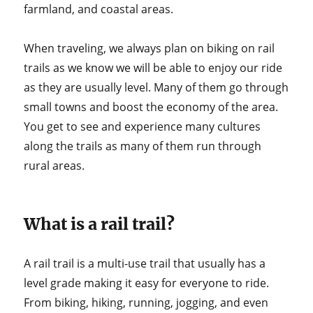
farmland, and coastal areas.
When traveling, we always plan on biking on rail
trails as we know we will be able to enjoy our ride
as they are usually level. Many of them go through
small towns and boost the economy of the area.
You get to see and experience many cultures
along the trails as many of them run through
rural areas.
What is a rail trail?
A rail trail is a multi-use trail that usually has a
level grade making it easy for everyone to ride.
From biking, hiking, running, jogging, and even