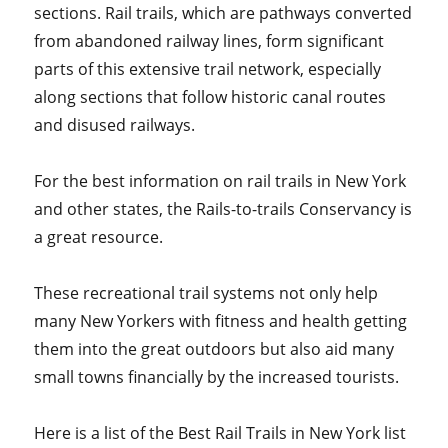
sections. Rail trails, which are pathways converted
from abandoned railway lines, form significant
parts of this extensive trail network, especially
along sections that follow historic canal routes
and disused railways.
For the best information on rail trails in New York
and other states, the Rails-to-trails Conservancy is
a great resource.
These recreational trail systems not only help
many New Yorkers with fitness and health getting
them into the great outdoors but also aid many
small towns financially by the increased tourists.
Here is a list of the Best Rail Trails in New York list