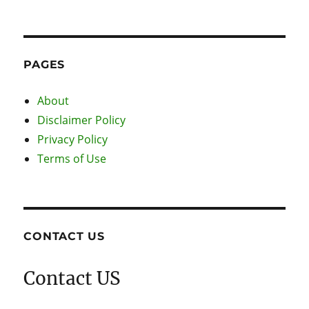
PAGES
About
Disclaimer Policy
Privacy Policy
Terms of Use
CONTACT US
Contact US