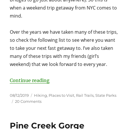
when a weekend trip getaway from NYC comes to
mind.
Over the years we have taken many of these trips,
so check the following list to see where you want
to take your next fast getaway to. I’ve also taken
many of these trips with my friends (girl’s
weekend) that we look forward to every year.
“20 Weekend Getaways from NYC
Continue reading
Posted
Categories
08/12/2019
Hiking
,
Places to Visit
,
Rail Trails
,
State Parks
on
on
20 Comments
20
Weekend
Getaways
Pine Creek Gorge
from