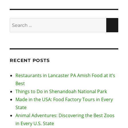
Search
SEA
for:
RECENT POSTS
Restaurants in Lancaster PA Amish Food at it’s
Best
Things to Do in Shenandoah National Park
Made in the USA: Food Factory Tours in Every
State
Animal Adventures: Discovering the Best Zoos
in Every U.S. State