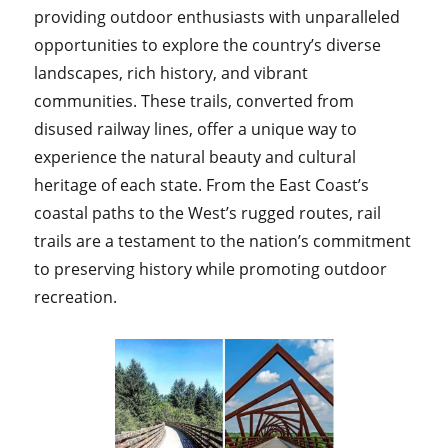
providing outdoor enthusiasts with unparalleled
opportunities to explore the country’s diverse
landscapes, rich history, and vibrant
communities. These trails, converted from
disused railway lines, offer a unique way to
experience the natural beauty and cultural
heritage of each state. From the East Coast’s
coastal paths to the West’s rugged routes, rail
trails are a testament to the nation’s commitment
to preserving history while promoting outdoor
recreation.