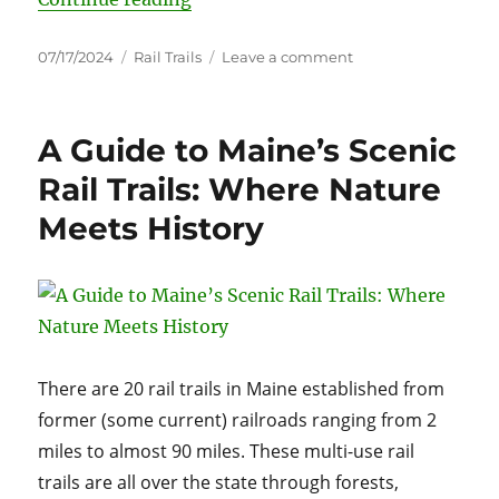
Posted
Categories
on
07/17/2024
Rail Trails
Leave a comment
on
Discovering
America’s
Rail
A Guide to Maine’s Scenic
Trails:
From
Rail Trails: Where Nature
Railroads
Meets History
to
Recreation
There are 20 rail trails in Maine established from
former (some current) railroads ranging from 2
miles to almost 90 miles. These multi-use rail
trails are all over the state through forests,