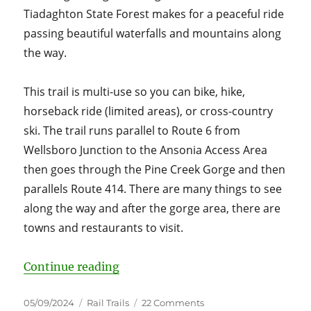
Tiadaghton State Forest makes for a peaceful ride
passing beautiful waterfalls and mountains along
the way.
This trail is multi-use so you can bike, hike,
horseback ride (limited areas), or cross-country
ski. The trail runs parallel to Route 6 from
Wellsboro Junction to the Ansonia Access Area
then goes through the Pine Creek Gorge and then
parallels Route 414. There are many things to see
along the way and after the gorge area, there are
towns and restaurants to visit.
“Pennsylvania’s Pine Creek Rail Tr
Continue reading
Posted
Categories
on
05/09/2024
Rail Trails
22 Comments