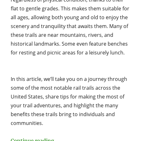
flat to gentle grades. This makes them suitable for
all ages, allowing both young and old to enjoy the
scenery and tranquility that awaits them. Many of
these trails are near mountains, rivers, and
historical landmarks. Some even feature benches
for resting and picnic areas for a leisurely lunch.
In this article, we’ll take you on a journey through
some of the most notable rail trails across the
United States, share tips for making the most of
your trail adventures, and highlight the many
benefits these trails bring to individuals and
communities.
“Discovering America’s Rail Trails
Continue reading