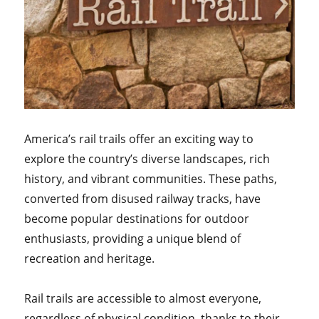
America’s rail trails offer an exciting way to
explore the country’s diverse landscapes, rich
history, and vibrant communities. These paths,
converted from disused railway tracks, have
become popular destinations for outdoor
enthusiasts, providing a unique blend of
recreation and heritage.
Rail trails are accessible to almost everyone,
regardless of physical condition, thanks to their