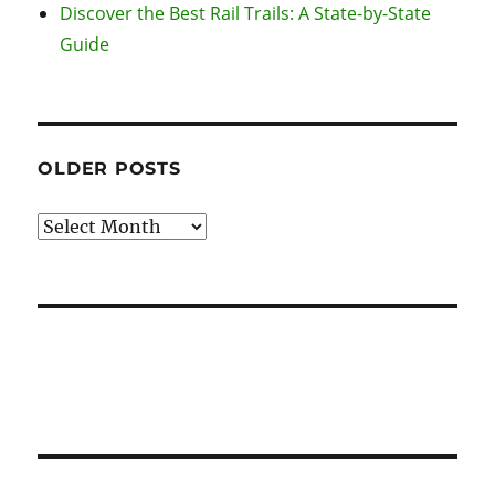
Discover the Best Rail Trails: A State-by-State
Guide
OLDER POSTS
Older
Posts