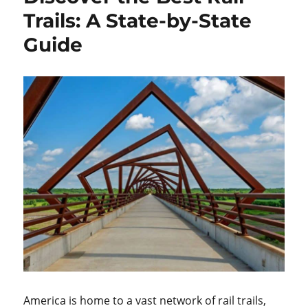
Trails: A State-by-State
Guide
America is home to a vast network of rail trails,